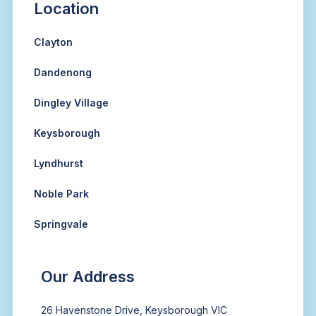
Location
Clayton
Dandenong
Dingley Village
Keysborough
Lyndhurst
Noble Park
Springvale
Our Address
26 Havenstone Drive, Keysborough VIC