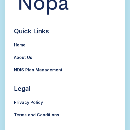
Quick Links
Home
About Us
NDIS Plan Management
Legal
Privacy Policy
Terms and Conditions