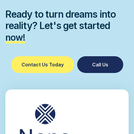
Ready to turn dreams into
reality? Let's get started
now!
Contact Us Today
Call Us