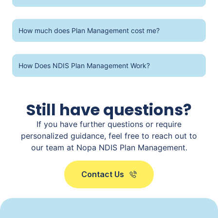
How much does Plan Management cost me?
How Does NDIS Plan Management Work?
Still have questions?
If you have further questions or require
personalized guidance, feel free to reach out to
our team at Nopa NDIS Plan Management.
Contact Us