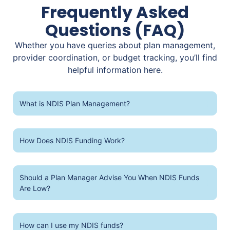
Frequently Asked
Questions (FAQ)
Whether you have queries about plan management,
provider coordination, or budget tracking, you’ll find
helpful information here.
What is NDIS Plan Management?
How Does NDIS Funding Work?
Should a Plan Manager Advise You When NDIS Funds
Are Low?
How can I use my NDIS funds?