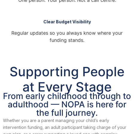
One person. Your person. Not a call centre.
Clear Budget Visibility
Regular updates so you always know where your
funding stands.
Supporting People
at
Every Stage
From early childhood through to
adulthood — NOPA is here for
the full journey.
Whether you are a parent managing your child’s early
intervention funding, an adult participant taking charge of your