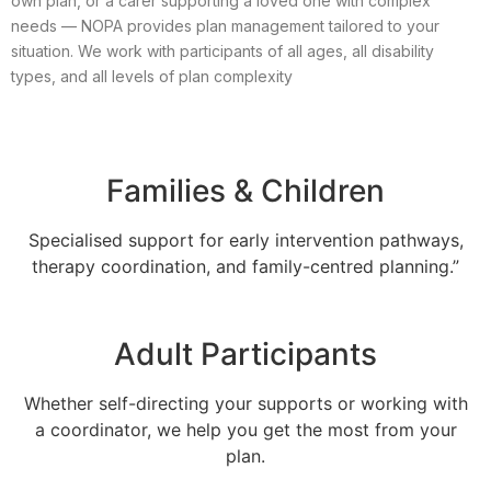
own plan, or a carer supporting a loved one with complex
needs — NOPA provides plan management tailored to your
situation. We work with participants of all ages, all disability
types, and all levels of plan complexity
Families & Children
Specialised support for early intervention pathways,
therapy coordination, and family-centred planning.”
Adult Participants
Whether self-directing your supports or working with
a coordinator, we help you get the most from your
plan.