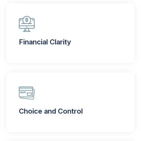
Financial Clarity
Choice and Control