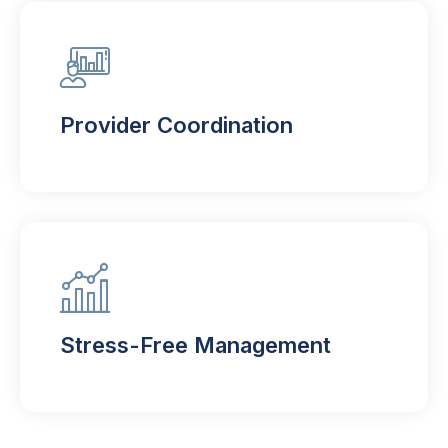
Provider Coordination
Stress-Free Management