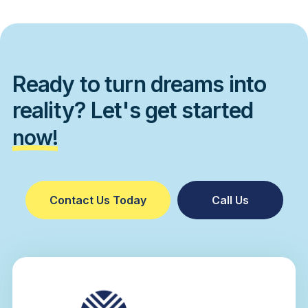
Ready to turn dreams into
reality? Let's get started
now!
Contact Us Today
Call Us