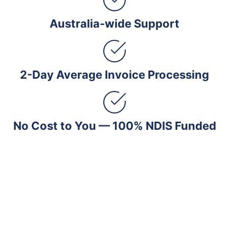
Australia-wide Support
2-Day Average Invoice Processing
No Cost to You — 100% NDIS Funded