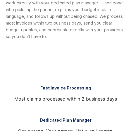
work directly with your dedicated plan manager — someone
who picks up the phone, explains your budget in plain
language, and follows up without being chased. We process
most invoices within two business days, send you clear
budget updates, and coordinate directly with your providers
so you don’t have to.
Fast Invoice Processing
Most claims processed within 2 business days
Dedicated Plan Manager