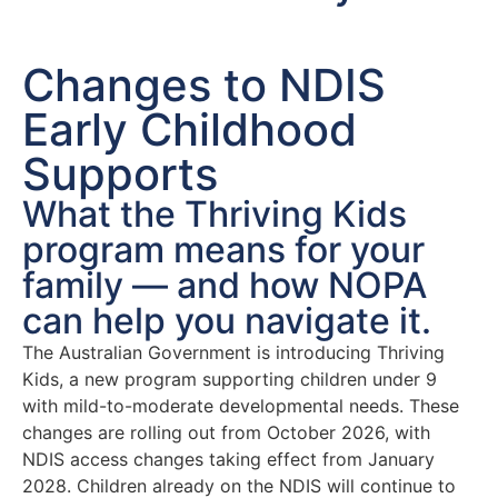
Changes to NDIS
Early Childhood
Supports
What the Thriving Kids
program means for your
family — and how NOPA
can help you navigate it.
The Australian Government is introducing Thriving
Kids, a new program supporting children under 9
with mild-to-moderate developmental needs. These
changes are rolling out from October 2026, with
NDIS access changes taking effect from January
2028. Children already on the NDIS will continue to