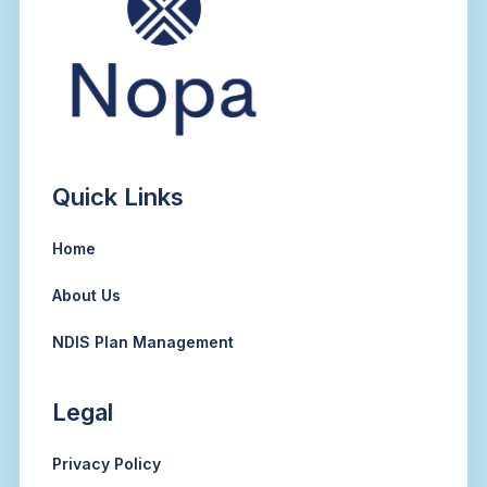
Quick Links
Home
About Us
NDIS Plan Management
Legal
Privacy Policy