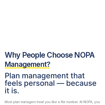
Why People Choose NOPA
Management?​
Plan management that
feels personal — because
it is.
Most plan managers treat you like a file number. At NOPA, you