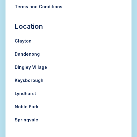
Terms and Conditions
Location
Clayton
Dandenong
Dingley Village
Keysborough
Lyndhurst
Noble Park
Springvale