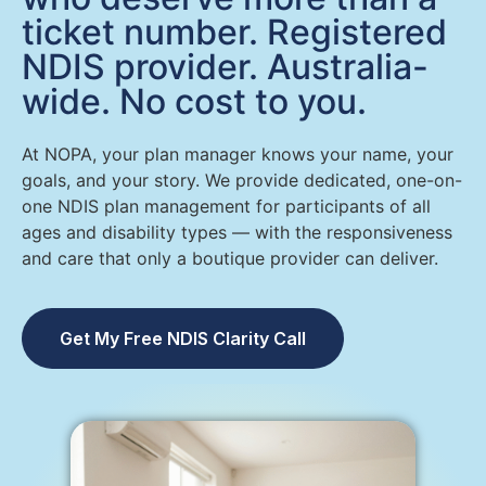
ticket number. Registered
NDIS provider. Australia-
wide. No cost to you.
At NOPA, your plan manager knows your name, your
goals, and your story. We provide dedicated, one-on-
one NDIS plan management for participants of all
ages and disability types — with the responsiveness
and care that only a boutique provider can deliver.
Get My Free NDIS Clarity Call