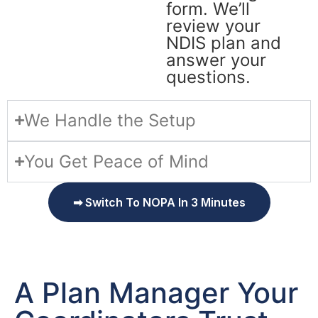
form. We’ll
review your
NDIS plan and
answer your
questions.
We Handle the Setup
You Get Peace of Mind
➡ Switch To NOPA In 3 Minutes
A Plan Manager Your