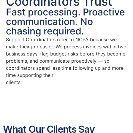
Coordinators Trust
Fast processing. Proactive
communication. No
chasing required.
Support Coordinators refer to NOPA because we
make their job easier. We process invoices within two
business days, flag budget risks before they become
problems, and communicate proactively — so
coordinators spend less time following up and more
time supporting their
clients.
What Our Clients Say