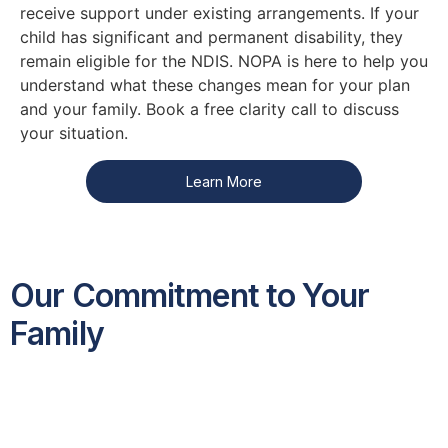
receive support under existing arrangements. If your
child has significant and permanent disability, they
remain eligible for the NDIS. NOPA is here to help you
understand what these changes mean for your plan
and your family. Book a free clarity call to discuss
your situation.
Learn More
Our Commitment to Your
Family