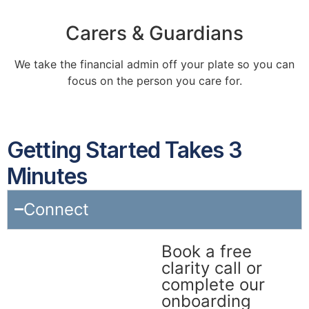
Carers & Guardians
We take the financial admin off your plate so you can
focus on the person you care for.
Getting Started Takes 3
Minutes
Connect
Book a free
clarity call or
complete our
onboarding