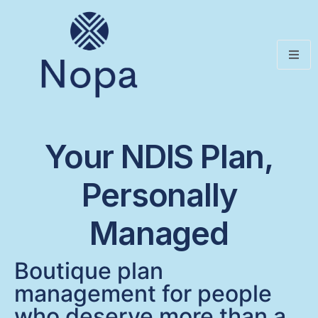
Your NDIS Plan,
Personally
Managed
Boutique plan
management for people
who deserve more than a