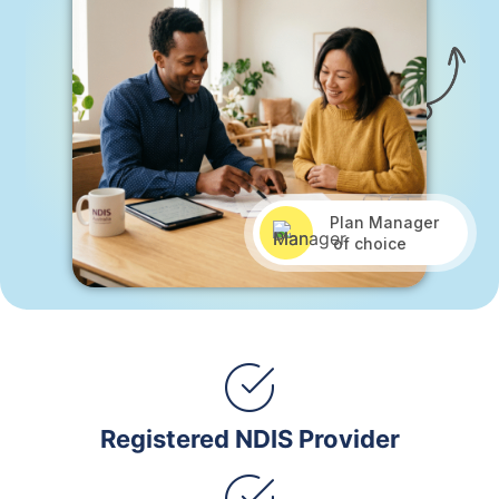
Plan Manager
of choice
Registered NDIS Provider