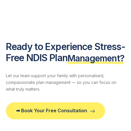
Ready to Experience Stress-
Free NDIS Plan
Management?
Let our team support your family with personalised,
compassionate plan management — so you can focus on
what truly matters.
➡ Book Your Free Consultation